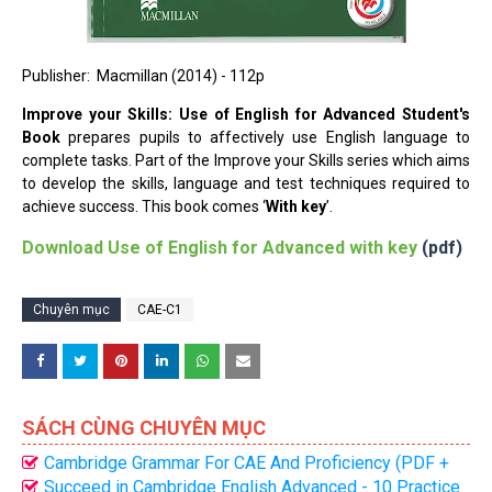
Publisher: ‎ Macmillan (2014) - 112p
Improve your Skills: Use of English for Advanced Student's
Book
prepares pupils to affectively use English language to
complete tasks. Part of the Improve your Skills series which aims
to develop the skills, language and test techniques required to
achieve success. This book comes ‘
With key
’.
Download
Use of English for Advanced with key
(pdf)
Chuyên mục
CAE-C1
SÁCH CÙNG CHUYÊN MỤC
Cambridge Grammar For CAE And Proficiency (PDF +
CD) Bản đẹp nhất
Succeed in Cambridge English Advanced - 10 Practice