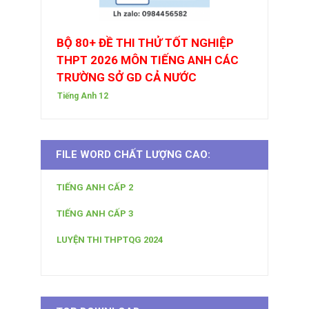
BỘ 80+ ĐỀ THI THỬ TỐT NGHIỆP
THPT 2026 MÔN TIẾNG ANH CÁC
TRƯỜNG SỞ GD CẢ NƯỚC
Tiếng Anh 12
FILE WORD CHẤT LƯỢNG CAO:
TIẾNG ANH CẤP 2
TIẾNG ANH CẤP 3
LUYỆN THI THPTQG 2024