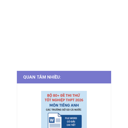
QUAN TÂM NHIỀU: