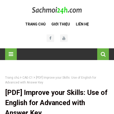
TRANG CHỦ
GIỚI THIỆU
LIÊN HỆ
Trang chủ
CAE-C1
[PDF] Improve your Skills: Use of English for
Advanced with Answer Key
[PDF] Improve your Skills: Use of
English for Advanced with
Answer Key