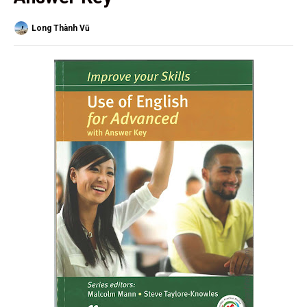
Long Thành Vũ