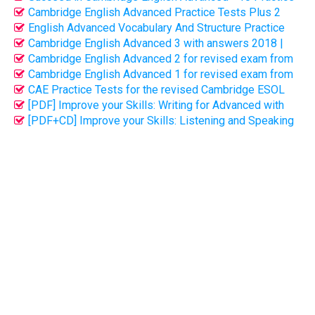
Tests with key (PDF + CD)
Cambridge English Advanced Practice Tests Plus 2
with Key (Full PDF + CD)
English Advanced Vocabulary And Structure Practice
(Bản full key - 230p)
Cambridge English Advanced 3 with answers 2018 |
PDF + CD audio
Cambridge English Advanced 2 for revised exam from
2015 (PDF + CD audio)
Cambridge English Advanced 1 for revised exam from
2015 (PDF + CD audio)
CAE Practice Tests for the revised Cambridge ESOL
CAE Examination | PDF
[PDF] Improve your Skills: Writing for Advanced with
Answer Key
[PDF+CD] Improve your Skills: Listening and Speaking
for Advanced with key