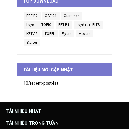
TOP DOWNLOAD:
FCE-B2
CAE-C1
Grammar
Luyện thi TOEIC
PET-B1
Luyện thi IELTS
KET-A2
TOEFL
Flyers
Movers
Starter
TÀI LIỆU MỚI CẬP NHẬT
10/recent/post-list
TẢI NHIỀU NHẤT
TẢI NHIỀU TRONG TUẦN